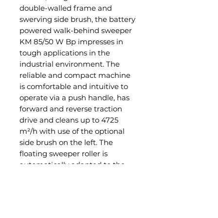
double-walled frame and
swerving side brush, the battery
powered walk-behind sweeper
KM 85/50 W Bp impresses in
tough applications in the
industrial environment. The
reliable and compact machine
is comfortable and intuitive to
operate via a push handle, has
forward and reverse traction
drive and cleans up to 4725
m²/h with use of the optional
side brush on the left. The
floating sweeper roller is
automatically adapted to the
ground, thus also ensuring
excellent results on uneven
terrain or in the case of large
volumes of dirt. A large flat