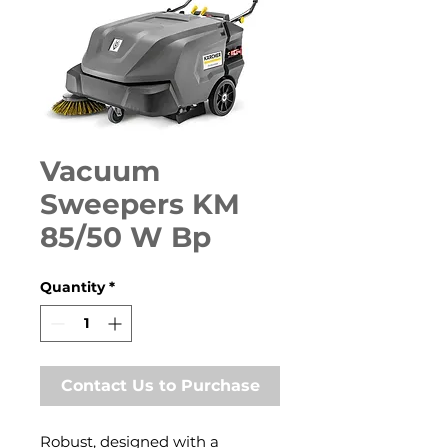
Vacuum
Sweepers KM
85/50 W Bp
Quantity
*
Contact Us to Purchase
Robust, designed with a