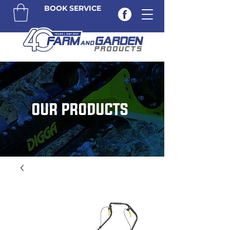
BOOK SERVICE
OUR PRODUCTS