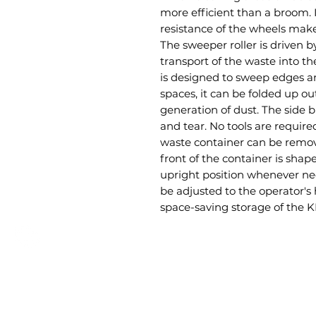
more efficient than a broom. 
resistance of the wheels make
The sweeper roller is driven by
transport of the waste into t
is designed to sweep edges 
spaces, it can be folded up o
generation of dust. The side 
and tear. No tools are requi
waste container can be remov
front of the container is shap
upright position whenever ne
be adjusted to the operator's
space-saving storage of the KM
GET A QUOTE