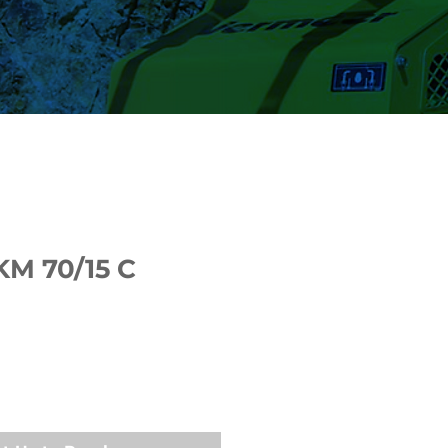
KM 70/15 C