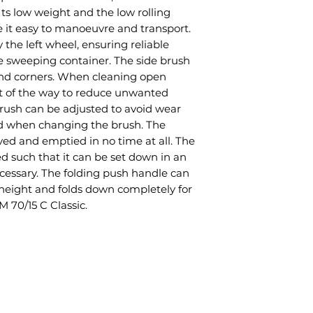
Its low weight and the low rolling
 it easy to manoeuvre and transport.
 the left wheel, ensuring reliable
he sweeping container. The side brush
and corners. When cleaning open
ut of the way to reduce unwanted
brush can be adjusted to avoid wear
red when changing the brush. The
ed and emptied in no time at all. The
ed such that it can be set down in an
cessary. The folding push handle can
 height and folds down completely for
 70/15 C Classic.
© 2020 Farm and Garden Products