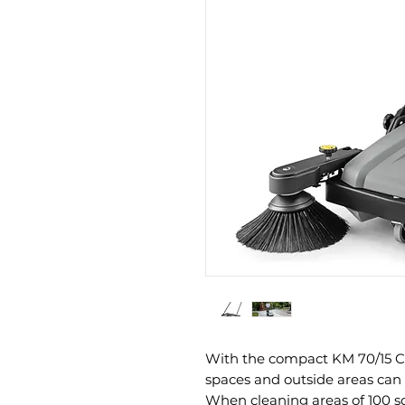
With the compact KM 70/15 C 
spaces and outside areas can 
When cleaning areas of 100 s