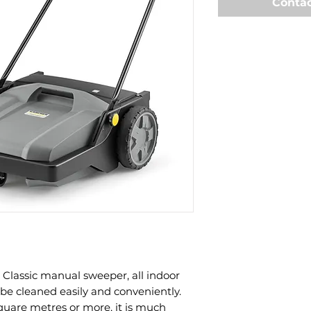
Contac
Classic manual sweeper, all indoor
be cleaned easily and conveniently.
quare metres or more, it is much