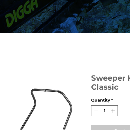
Sweeper 
Classic
Quantity
*