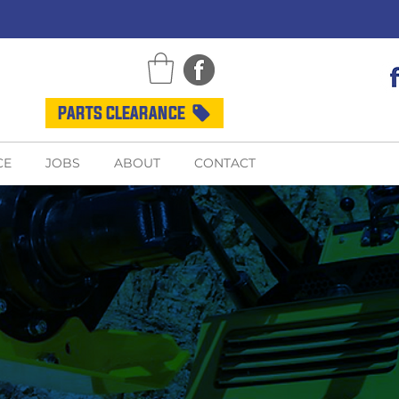
PARTS CLEARANCE
CE
JOBS
ABOUT
CONTACT