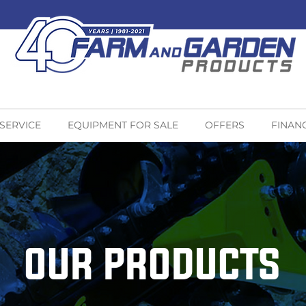
 SERVICE
EQUIPMENT FOR SALE
OFFERS
FINAN
OUR PRODUCTS