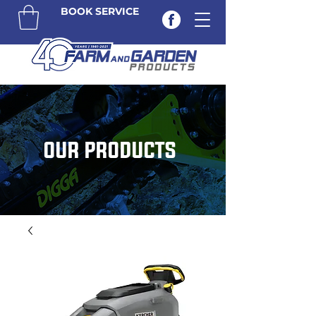
BOOK SERVICE
OUR PRODUCTS