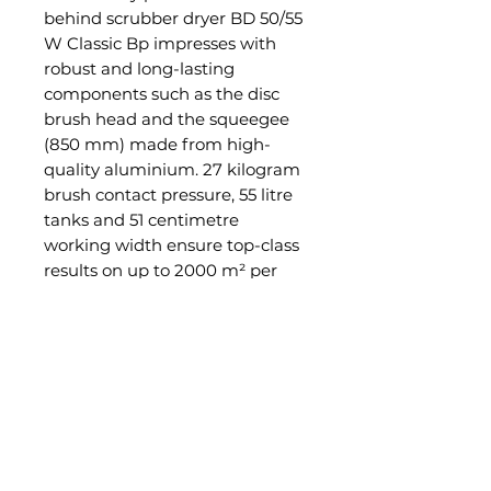
behind scrubber dryer BD 50/55
W Classic Bp impresses with
robust and long-lasting
components such as the disc
brush head and the squeegee
(850 mm) made from high-
quality aluminium. 27 kilogram
brush contact pressure, 55 litre
tanks and 51 centimetre
working width ensure top-class
results on up to 2000 m² per
hour for maintenance cleaning,
e.g., in public buildings, retail,
the health sector or in industry.
The very compact design, the
comfortable four-wheel system
and the support from the
integrated traction drive enable
an excellent overview of the