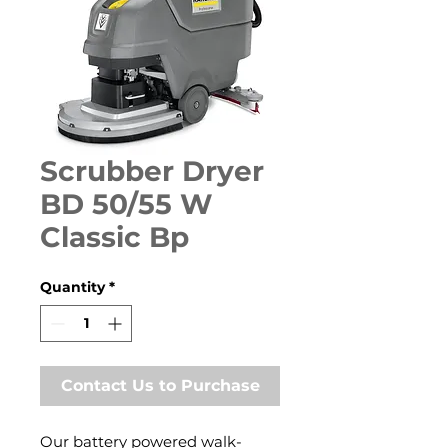
Scrubber Dryer
BD 50/55 W
Classic Bp
Quantity
*
Contact Us to Purchase
Our battery powered walk-