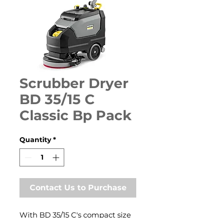
Scrubber Dryer
BD 35/15 C
Classic Bp Pack
Quantity
*
Contact Us to Purchase
With BD 35/15 C's compact size