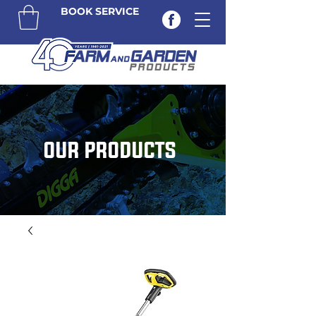
BOOK SERVICE
OUR PRODUCTS