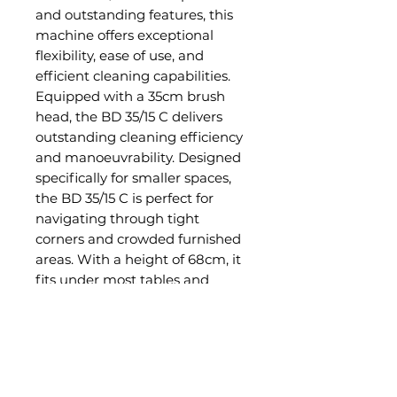
and outstanding features, this
machine offers exceptional
flexibility, ease of use, and
efficient cleaning capabilities.
Equipped with a 35cm brush
head, the BD 35/15 C delivers
outstanding cleaning efficiency
and manoeuvrability. Designed
specifically for smaller spaces,
the BD 35/15 C is perfect for
navigating through tight
corners and crowded furnished
areas. With a height of 68cm, it
fits under most tables and
furniture. Another convenient
feature of the BD 35/15 C is its
on-board battery charger. This
allows the operator to charge
the machine at any location.