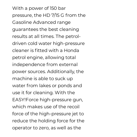
With a power of 150 bar
pressure, the HD 7/15 G from the
Gasoline Advanced range
guarantees the best cleaning
results at all times. The petrol-
driven cold water high-pressure
cleaner is fitted with a Honda
petrol engine, allowing total
independence from external
power sources. Additionally, the
machine is able to suck up
water from lakes or ponds and
use it for cleaning. With the
EASY!Force high-pressure gun,
which makes use of the recoil
force of the high-pressure jet to
reduce the holding force for the
operator to zero, as well as the
EASY!Lock quick-release