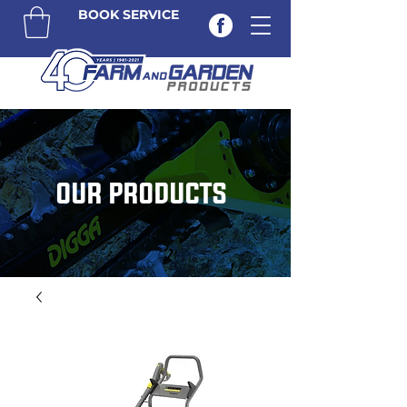
BOOK SERVICE
OUR PRODUCTS