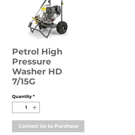
Petrol High
Pressure
Washer HD
7/15G
Quantity
*
Contact Us to Purchase