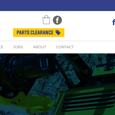
PARTS CLEARANCE
CE
JOBS
ABOUT
CONTACT