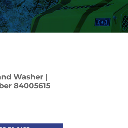
and Washer |
ber 84005615