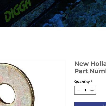
New Holl
Part Num
Quantity
*