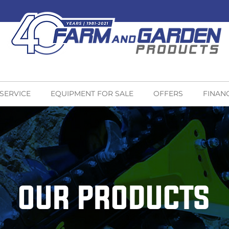
 SERVICE
EQUIPMENT FOR SALE
OFFERS
FINAN
OUR PRODUCTS