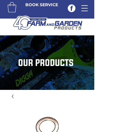
BOOK SERVICE
OUR PRODUCTS