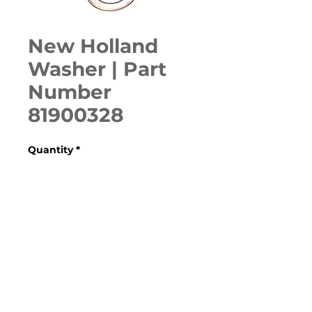
New Holland
Washer | Part
Number
81900328
Quantity
*
ADD TO CART
Various Models (Check 
Specifications)