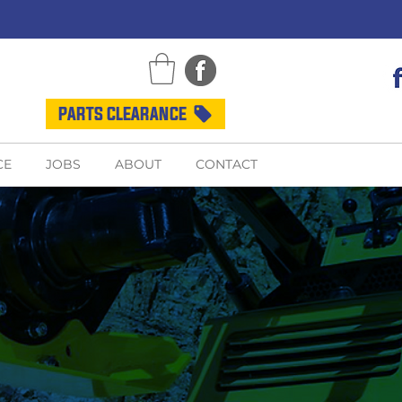
PARTS CLEARANCE
CE
JOBS
ABOUT
CONTACT