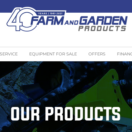
 SERVICE
EQUIPMENT FOR SALE
OFFERS
FINAN
OUR PRODUCTS