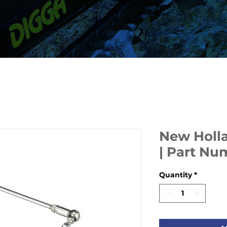
New Holla
| Part N
Quantity
*