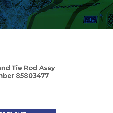
nd Tie Rod Assy
umber 85803477