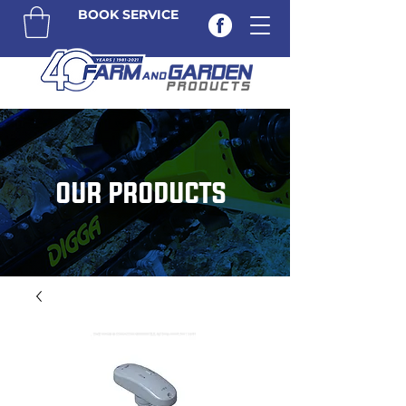
BOOK SERVICE
OUR PRODUCTS