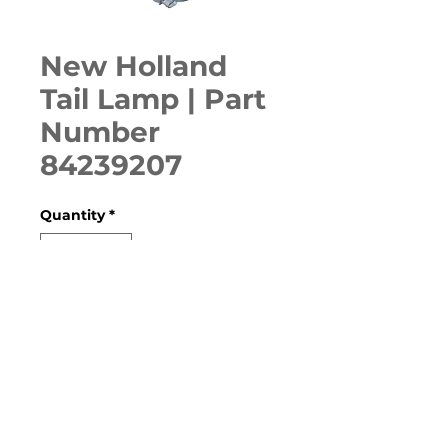
New Holland
Tail Lamp | Part
Number
84239207
Quantity
*
ADD TO CART
C227, C232, C238, C362, L218, 
L220, L221, L223, L225, L228, 
L230, L234, ROLL BELT 560