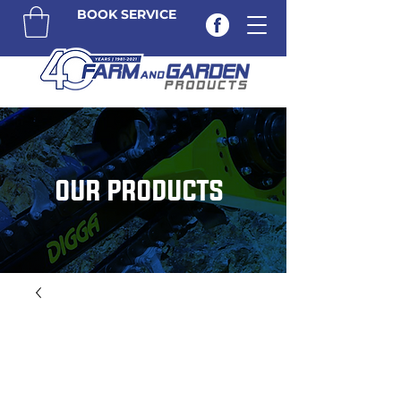
BOOK SERVICE
OUR PRODUCTS