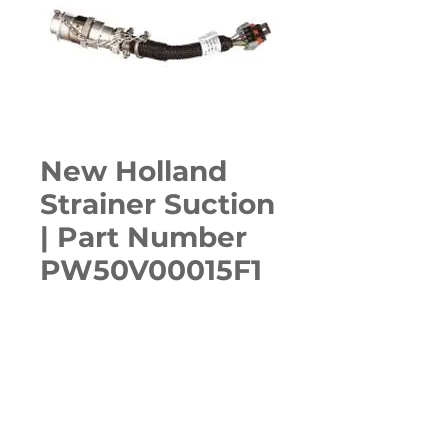
New Holland
Strainer Suction
| Part Number
PW50V00015F1
Quantity
*
ADD TO CART