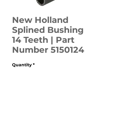
New Holland
Splined Bushing
14 Teeth | Part
Number 5150124
Quantity
*
ADD TO CART
Various Case, New Holland, 
Ford, Fiat