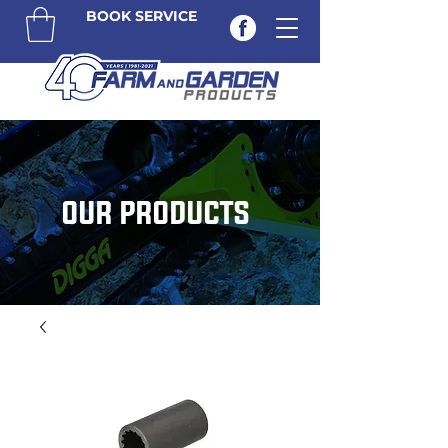
BOOK SERVICE
OUR PRODUCTS