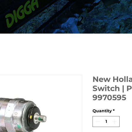
New Holl
Switch | 
9970595
Quantity
*