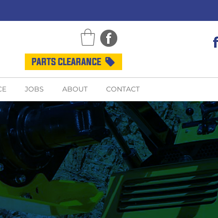
PARTS CLEARANCE
CE
JOBS
ABOUT
CONTACT