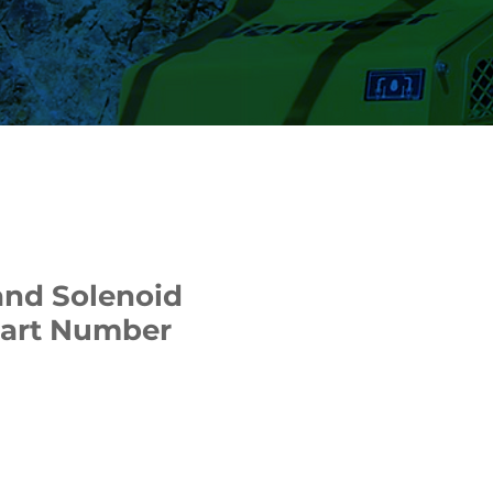
and Solenoid
Part Number