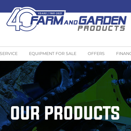
 SERVICE
EQUIPMENT FOR SALE
OFFERS
FINAN
OUR PRODUCTS