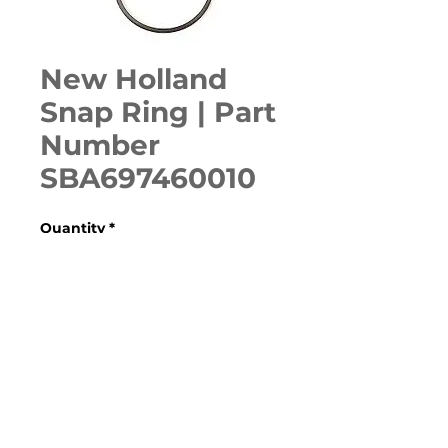
New Holland
Snap Ring | Part
Number
SBA697460010
Quantity
*
ADD TO CART
230GM, 48CMS, 54CMS, 60CMS, 
715667036, 715699026