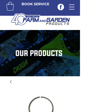
BOOK SERVICE
OUR PRODUCTS