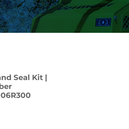
nd Seal Kit |
ber
006R300