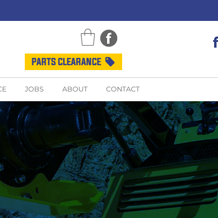
PARTS CLEARANCE
CE
JOBS
ABOUT
CONTACT