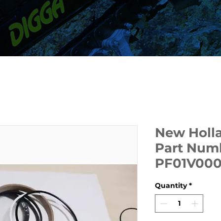
New Holla
Part Num
PF01V00
Quantity
*