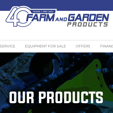
 SERVICE
EQUIPMENT FOR SALE
OFFERS
FINAN
OUR PRODUCTS