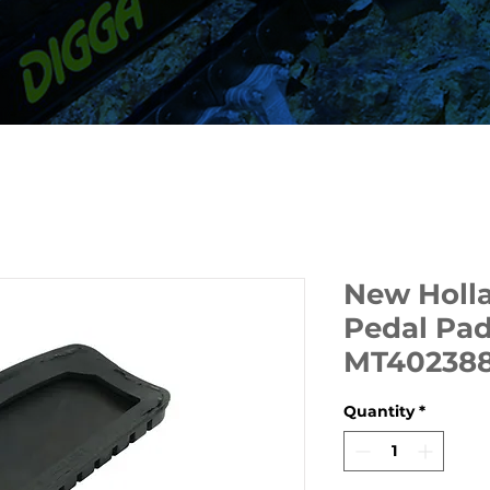
New Holl
Pedal Pad
MT40238
Quantity
*