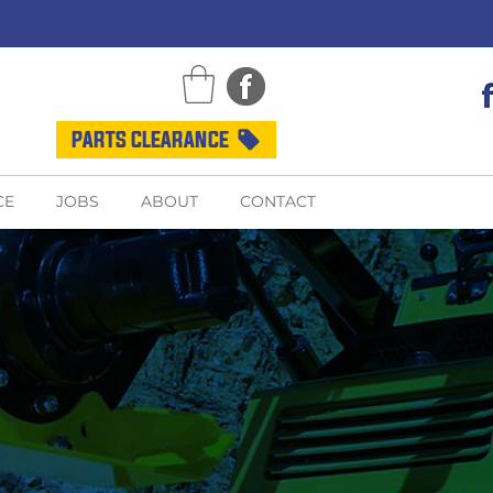
PARTS CLEARANCE
CE
JOBS
ABOUT
CONTACT