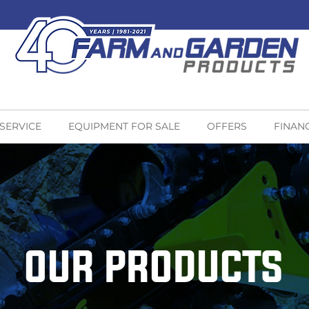
 SERVICE
EQUIPMENT FOR SALE
OFFERS
FINAN
OUR PRODUCTS