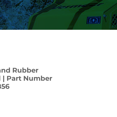
and Rubber
 | Part Number
856