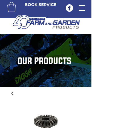
BOOK SERVICE
OUR PRODUCTS