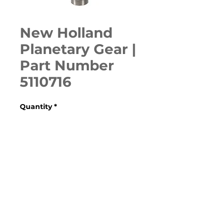
New Holland
Planetary Gear |
Part Number
5110716
Quantity
*
ADD TO CART
Various Case, New Holland, 
Ford, Fiat