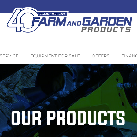
 SERVICE
EQUIPMENT FOR SALE
OFFERS
FINAN
OUR PRODUCTS