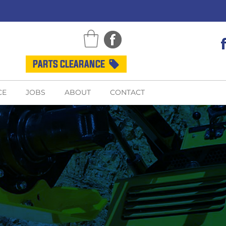
PARTS CLEARANCE
CE
JOBS
ABOUT
CONTACT