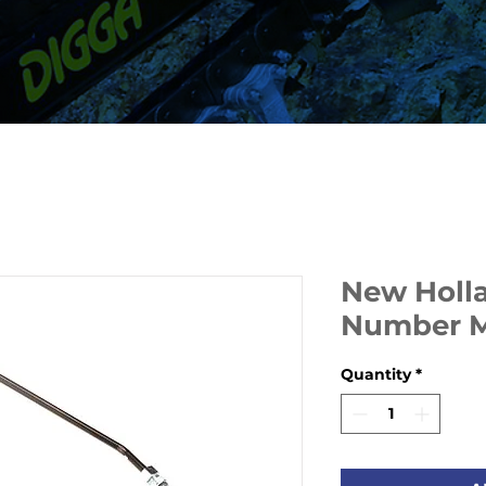
New Holla
Number 
Quantity
*