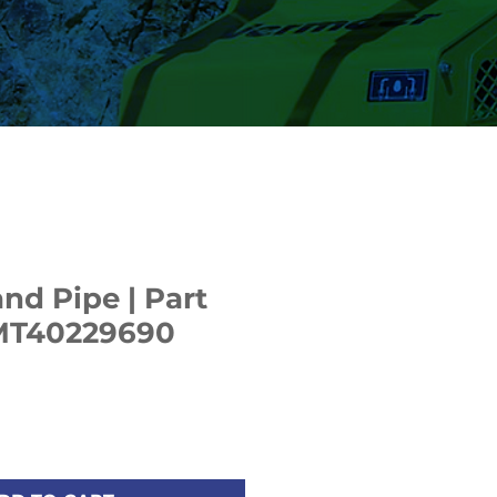
nd Pipe | Part
MT40229690