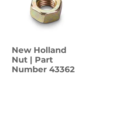
New Holland
Nut | Part
Number 43362
Quantity
*
ADD TO CART
Various Case, New Holland, 