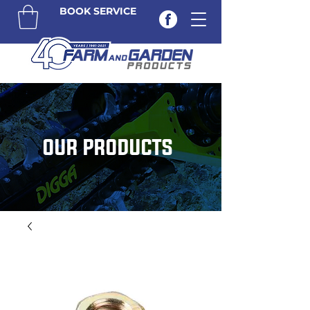
BOOK SERVICE
OUR PRODUCTS