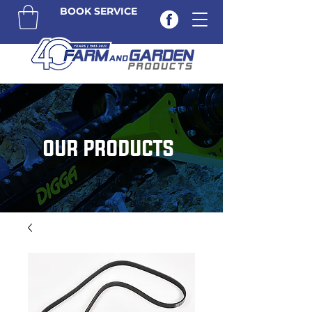
BOOK SERVICE
OUR PRODUCTS