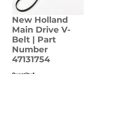
New Holland
Main Drive V-
Belt | Part
Number
47131754
Quantity
*
ADD TO CART
Various Case, New Holland, 
Ford, Fiat