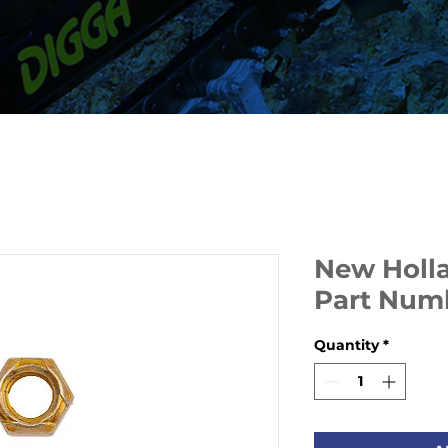
New Holla
Part Num
Quantity
*