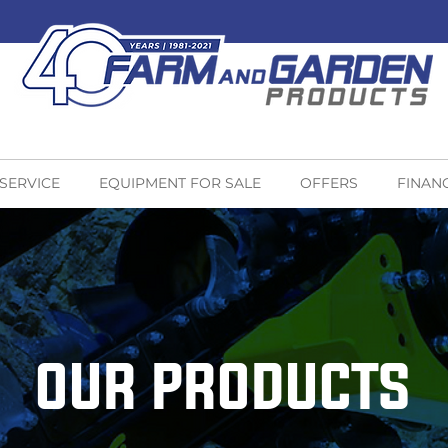
 SERVICE
EQUIPMENT FOR SALE
OFFERS
FINAN
OUR PRODUCTS