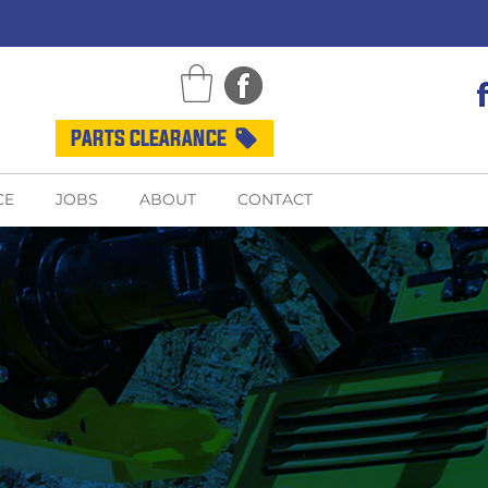
PARTS CLEARANCE
CE
JOBS
ABOUT
CONTACT