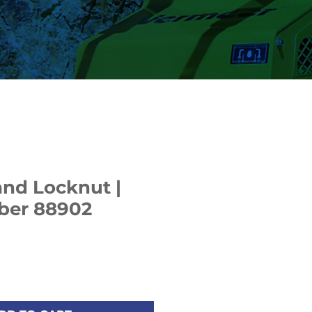
nd Locknut |
ber 88902