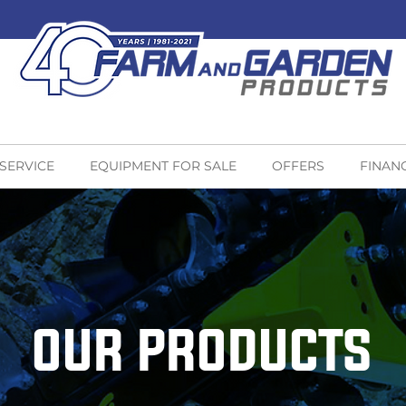
 SERVICE
EQUIPMENT FOR SALE
OFFERS
FINAN
OUR PRODUCTS