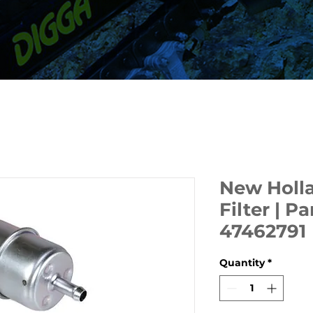
New Holla
Filter | 
47462791
Quantity
*