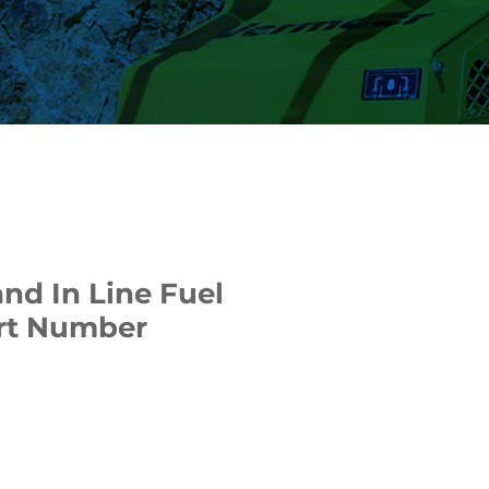
nd In Line Fuel
Part Number