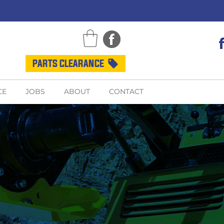
PARTS CLEARANCE
CE
JOBS
ABOUT
CONTACT