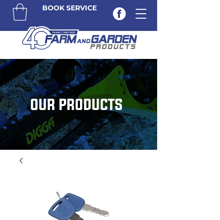
BOOK SERVICE
OUR PRODUCTS