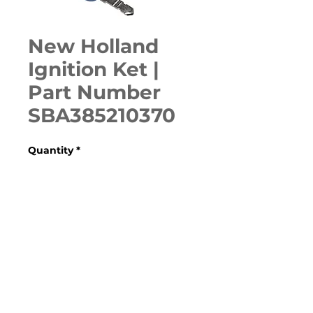
New Holland
Ignition Ket |
Part Number
SBA385210370
Quantity
*
ADD TO CART
Various Case, New Holland, 
Ford, Fiat