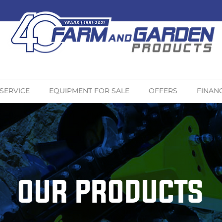
 SERVICE
EQUIPMENT FOR SALE
OFFERS
FINAN
OUR PRODUCTS