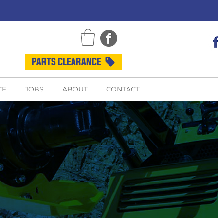
PARTS CLEARANCE
CE
JOBS
ABOUT
CONTACT