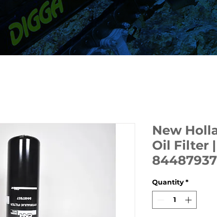
New Holla
Oil Filter
84487937
Quantity
*