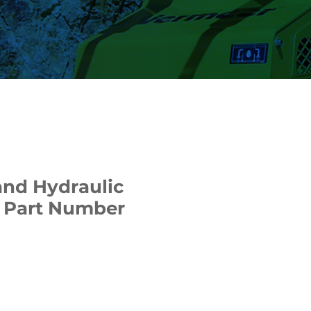
nd Hydraulic
 | Part Number