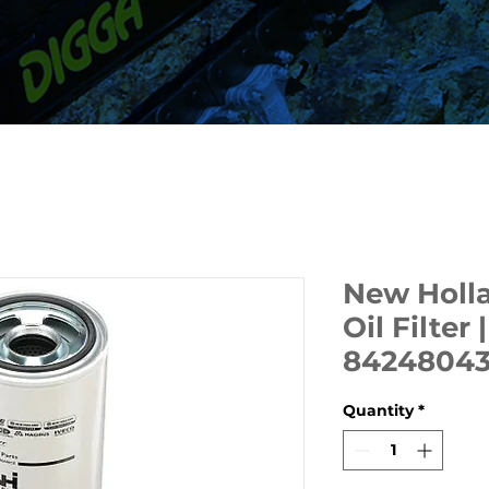
New Holla
Oil Filter
8424804
Quantity
*