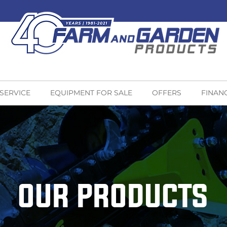
 SERVICE
EQUIPMENT FOR SALE
OFFERS
FINAN
OUR PRODUCTS