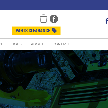
PARTS CLEARANCE
CE
JOBS
ABOUT
CONTACT