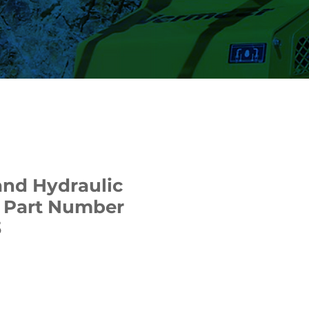
nd Hydraulic
 | Part Number
3