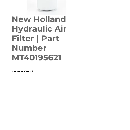
New Holland
Hydraulic Air
Filter | Part
Number
MT40195621
Quantity
*
ADD TO CART
160GMS, BOOMER 20, BOOMER 
25/C