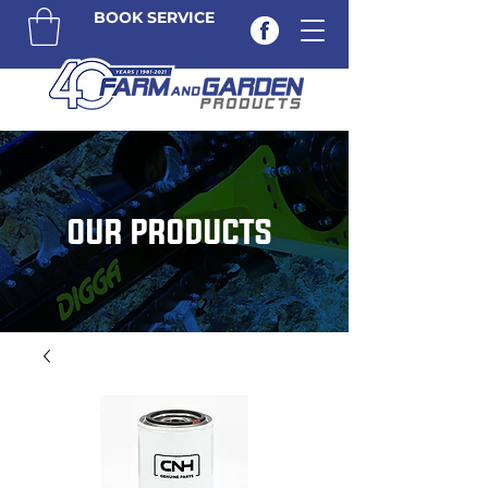
BOOK SERVICE
OUR PRODUCTS