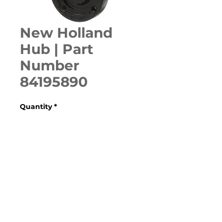
New Holland
Hub | Part
Number
84195890
Quantity
*
ADD TO CART
Various Case, New Holland, 
Ford, Fiat