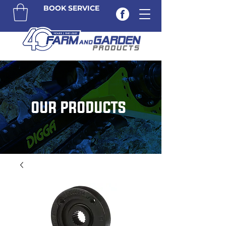
BOOK SERVICE
OUR PRODUCTS