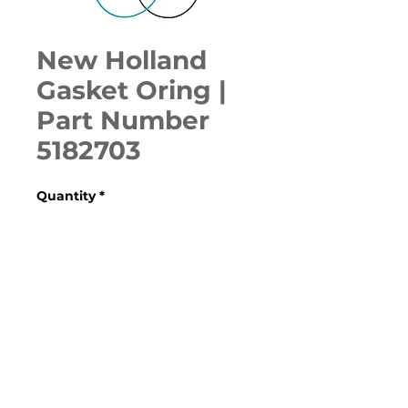
New Holland
Gasket Oring |
Part Number
5182703
Quantity
*
ADD TO CART
Various Case, New Holland, 
Ford, Fiat