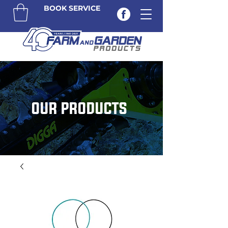
BOOK SERVICE
OUR PRODUCTS