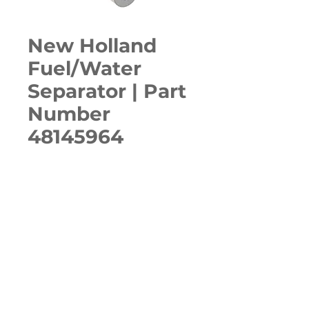
New Holland
Fuel/Water
Separator | Part
Number
48145964
Quantity
*
ADD TO CART
E57C, E60C