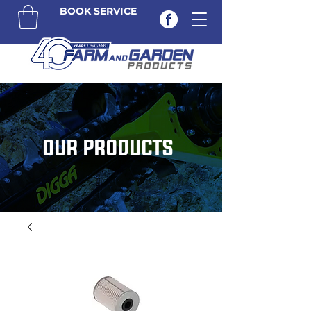
BOOK SERVICE
OUR PRODUCTS