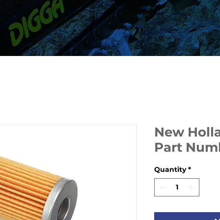
New Hollan
Part Num
Quantity
*