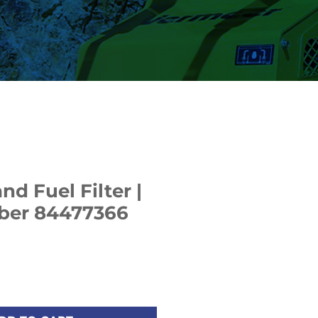
d Fuel Filter |
ber 84477366