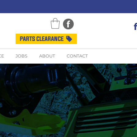
PARTS CLEARANCE
CE
JOBS
ABOUT
CONTACT