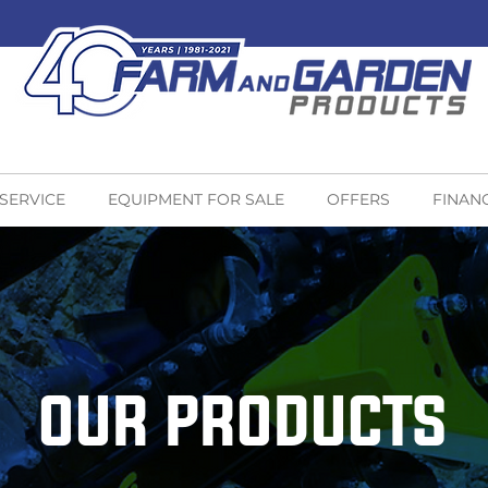
 SERVICE
EQUIPMENT FOR SALE
OFFERS
FINAN
OUR PRODUCTS