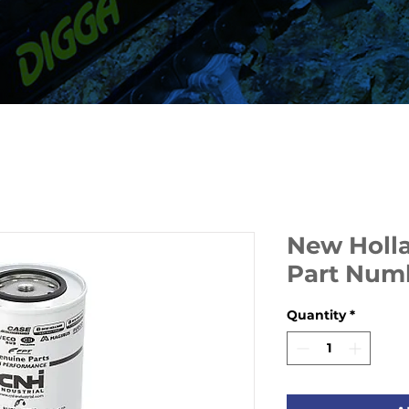
New Hollan
Part Num
Quantity
*