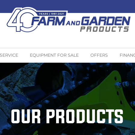
 SERVICE
EQUIPMENT FOR SALE
OFFERS
FINAN
OUR PRODUCTS