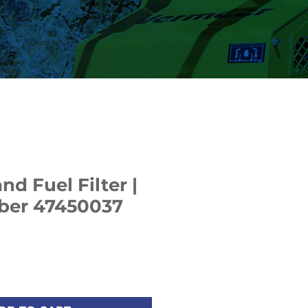
d Fuel Filter |
ber 47450037