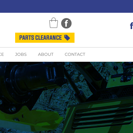
PARTS CLEARANCE
CE
JOBS
ABOUT
CONTACT