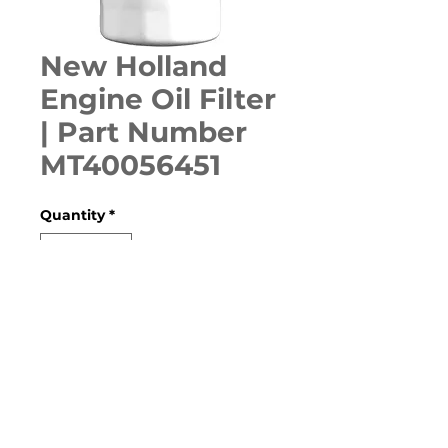
New Holland
Engine Oil Filter
| Part Number
MT40056451
Quantity
*
ADD TO CART
160GMS, 905GBL, BOOMER 20, 
BOOMER 25, BOOMER 30, 
BOOMER 35, TC28R