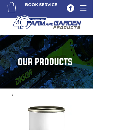
BOOK SERVICE
OUR PRODUCTS