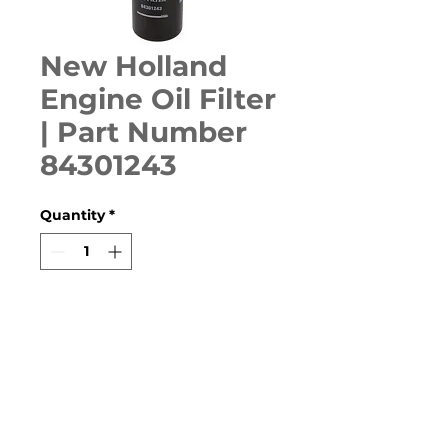
New Holland
Engine Oil Filter
| Part Number
84301243
Quantity
*
ADD TO CART
T8010, T8020, T8030, T8040, 
T8050, T9010, T9020, TG210, 
TG215, TG230, TG245, TG255, 
TG275, TG285, TG305, TJ280, 