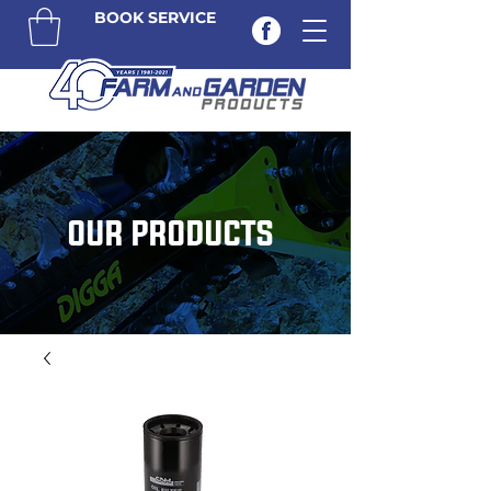
BOOK SERVICE
OUR PRODUCTS