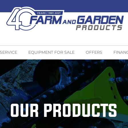
 SERVICE
EQUIPMENT FOR SALE
OFFERS
FINAN
OUR PRODUCTS