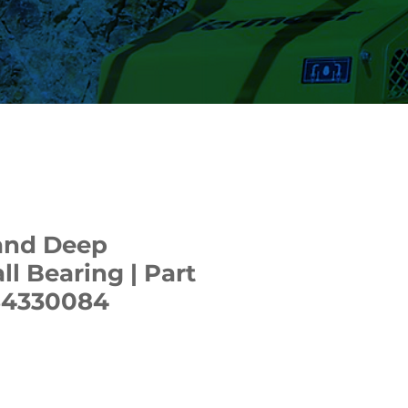
and Deep
ll Bearing | Part
84330084