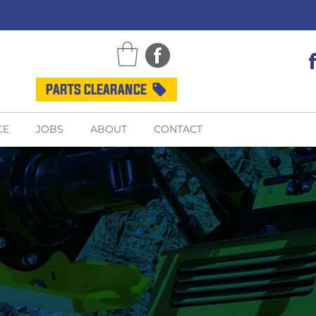
PARTS CLEARANCE
CE
JOBS
ABOUT
CONTACT