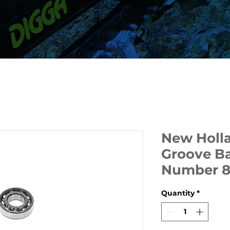
New Holl
Groove Ba
Number 
Quantity
*