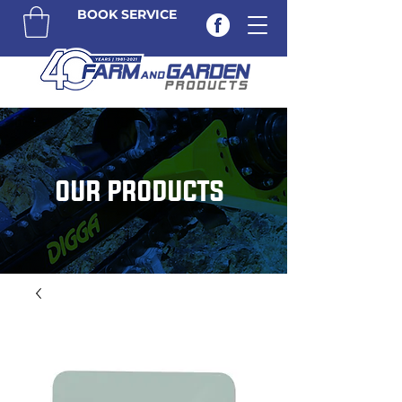
BOOK SERVICE
OUR PRODUCTS