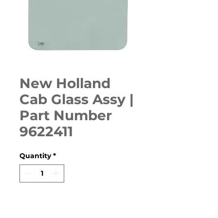
New Holland
Cab Glass Assy |
Part Number
9622411
Quantity
*
ADD TO CART