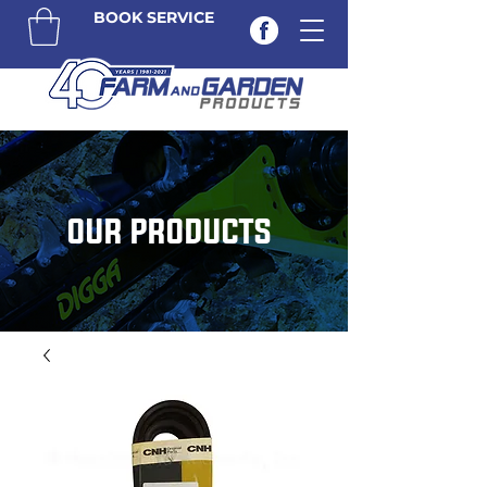
BOOK SERVICE
OUR PRODUCTS