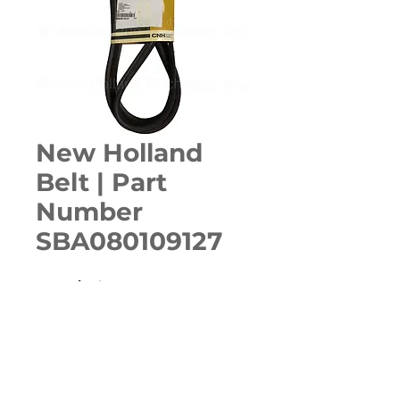
New Holland
Belt | Part
Number
SBA080109127
Quantity
*
ADD TO CART