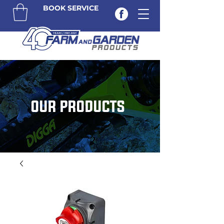
BOOK SERVICE
OUR PRODUCTS