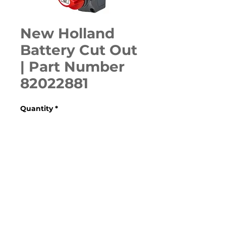
New Holland
Battery Cut Out
| Part Number
82022881
Quantity
*
ADD TO CART
Various Case, New Holland, 
Ford, Fiat