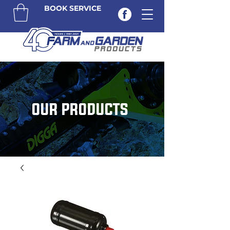
BOOK SERVICE
OUR PRODUCTS