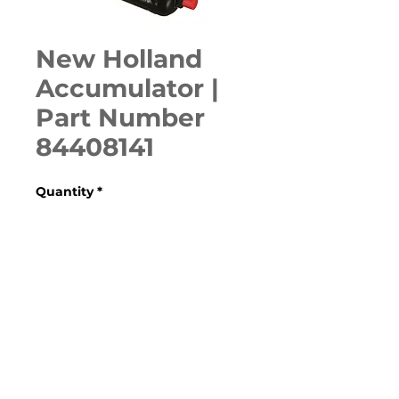
New Holland
Accumulator |
Part Number
84408141
Quantity
*
ADD TO CART
Various  Case, New Holland, 
Ford, Fiat