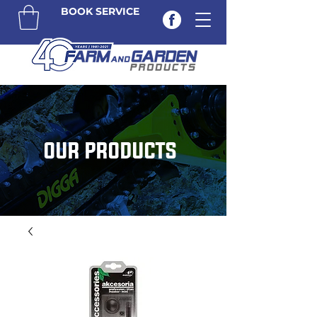
BOOK SERVICE
OUR PRODUCTS