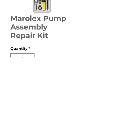
Marolex Pump
Assembly
Repair Kit
Quantity
*
Contact Us to Purchase
Repair kit for pump assemblies,
contains all the o-rings, washers
& filters.