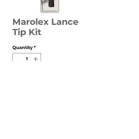
Marolex Lance
Tip Kit
Quantity
*
Contact Us to Purchase
Replacement Lance Tip kit to
suit all models.
© 2020 Farm and Garden Products