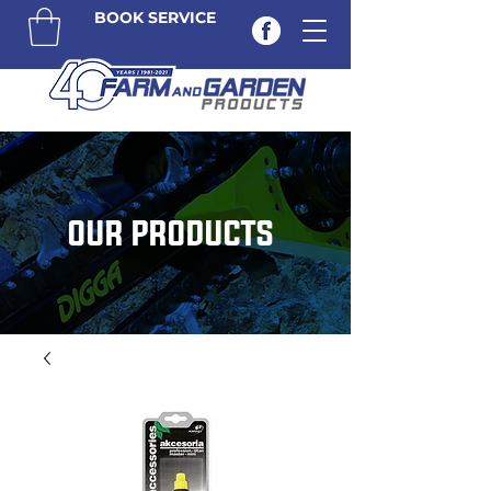
BOOK SERVICE
OUR PRODUCTS