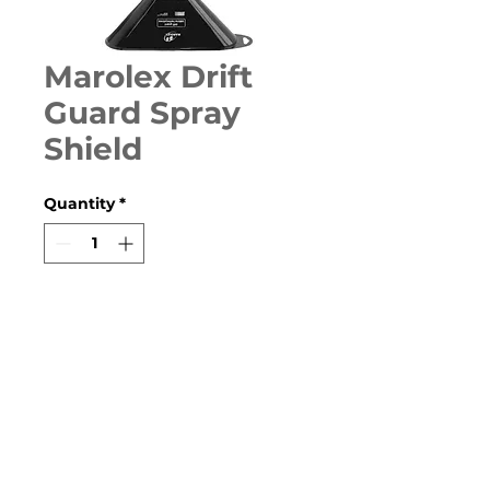
Marolex Drift
Guard Spray
Shield
Quantity
*
Contact Us to Purchase
The drift guard can be fitted to
all Marolex sprayers. The guard
can be used when spraying
chemicals around sensitive
areas.