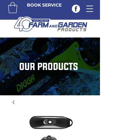
BOOK SERVICE
OUR PRODUCTS