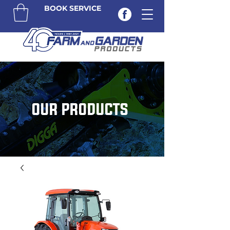
BOOK SERVICE
OUR PRODUCTS