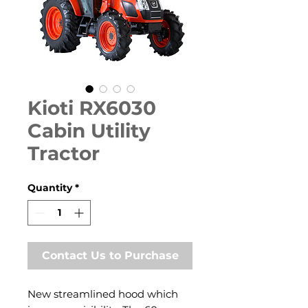
Kioti RX6030
Cabin Utility
Tractor
Quantity
*
Contact Us to Purchase
New streamlined hood which