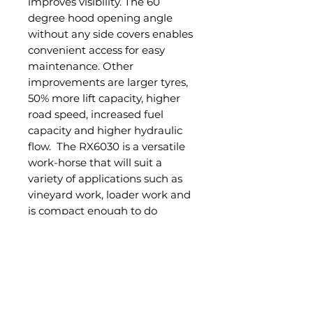
improves visibility. The 60
degree hood opening angle
without any side covers enables
convenient access for easy
maintenance. Other
improvements are larger tyres,
50% more lift capacity, higher
road speed, increased fuel
capacity and higher hydraulic
flow. The RX6030 is a versatile
work-horse that will suit a
variety of applications such as
vineyard work, loader work and
is compact enough to do
smaller job around the farm.
Standard Features:
60hp Daedong Diesel Engine