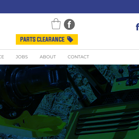
PARTS CLEARANCE
CE
JOBS
ABOUT
CONTACT