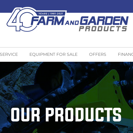
 SERVICE
EQUIPMENT FOR SALE
OFFERS
FINAN
OUR PRODUCTS