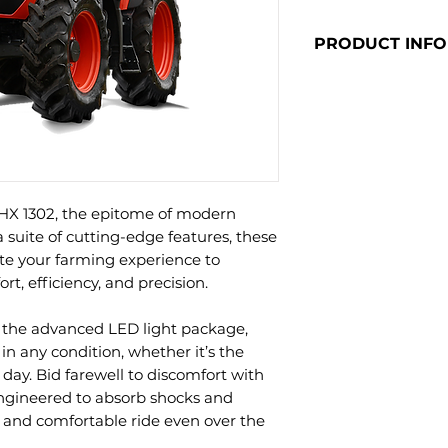
PRODUCT INFO
Click here to vi
HX 1302, the epitome of modern
a suite of cutting-edge features, these
ate your farming experience to
t, efficiency, and precision.
 the advanced LED light package,
y in any condition, whether it’s the
 day. Bid farewell to discomfort with
ngineered to absorb shocks and
 and comfortable ride even over the