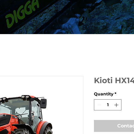
Kioti HX1
Quantity
*
Contac