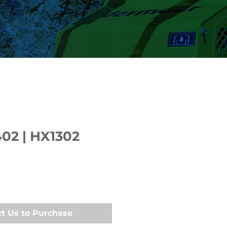
402 | HX1302
t Us to Purchase