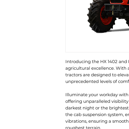
Introducing the HX 1402 and 
agricultural excellence. With 
tractors are designed to elev
unprecedented levels of comfor
Illuminate your workday with
offering unparalleled visibilit
darkest night or the brightest
the cab suspension system, e
vibrations, ensuring a smooth
roughest terrain.