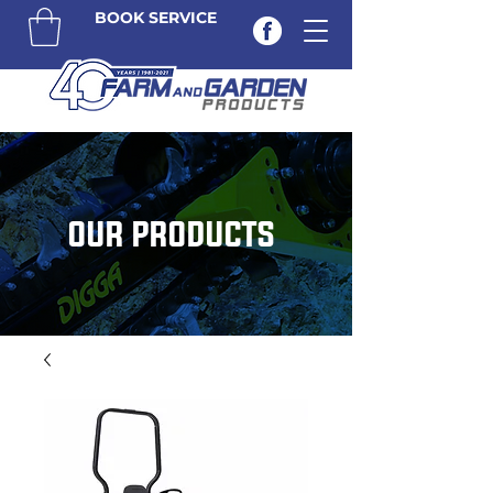
BOOK SERVICE
OUR PRODUCTS