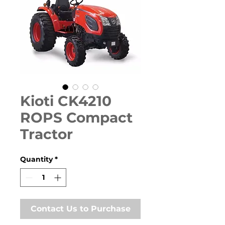
Kioti CK4210
ROPS Compact
Tractor
Quantity
*
Contact Us to Purchase