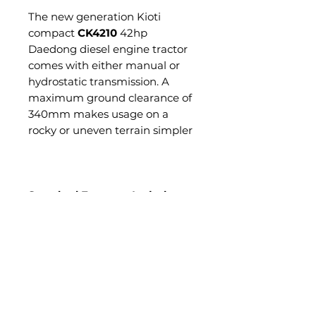
The new generation Kioti
compact
CK4210
42hp
Daedong diesel engine tractor
comes with either manual or
hydrostatic transmission. A
maximum ground clearance of
340mm makes usage on a
rocky or uneven terrain simpler
Standard Features Include:
4WD
HST Transmission or 9x3
Transmission
Twin Pedal (HST version)