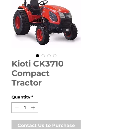
Kioti CK3710
Compact
Tractor
Quantity
*
Contact Us to Purchase