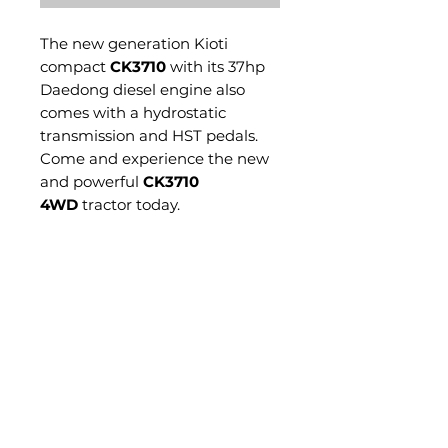
The new generation Kioti
compact
CK3710
with its 37hp
Daedong diesel engine also
comes with a hydrostatic
transmission and HST pedals.
Come and experience the new
and powerful
CK3710
4WD
tractor today.
Standard Features Include:
HST Transmission
Twin Pedal
Power Steering