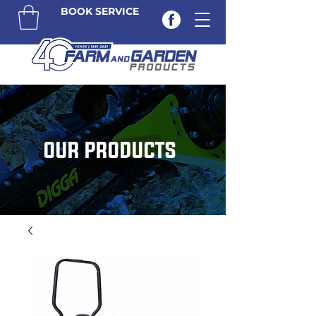
BOOK SERVICE
OUR PRODUCTS