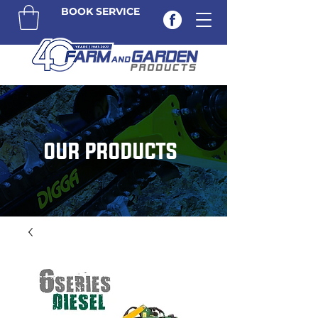
BOOK SERVICE
OUR PRODUCTS