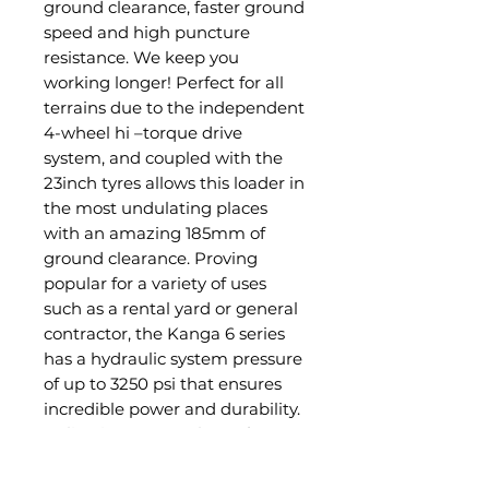
ground clearance, faster ground
speed and high puncture
resistance. We keep you
working longer! Perfect for all
terrains due to the independent
4-wheel hi –torque drive
system, and coupled with the
23inch tyres allows this loader in
the most undulating places
with an amazing 185mm of
ground clearance. Proving
popular for a variety of uses
such as a rental yard or general
contractor, the Kanga 6 series
has a hydraulic system pressure
of up to 3250 psi that ensures
incredible power and durability.
Delivering up to 45lpm of
hydraulic flow, this 25hp Kubota
Diesel engine will guarantee