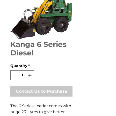
Kanga 6 Series
Diesel
Quantity
*
Contact Us to Purchase
The 6 Series Loader comes with
huge 23″ tyres to give better