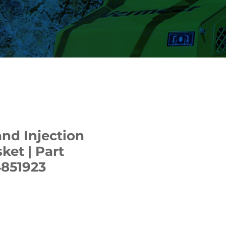
nd Injection
et | Part
851923