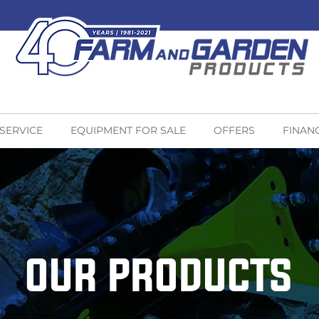
 SERVICE
EQUIPMENT FOR SALE
OFFERS
FINAN
OUR PRODUCTS