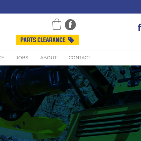
PARTS CLEARANCE
CE
JOBS
ABOUT
CONTACT