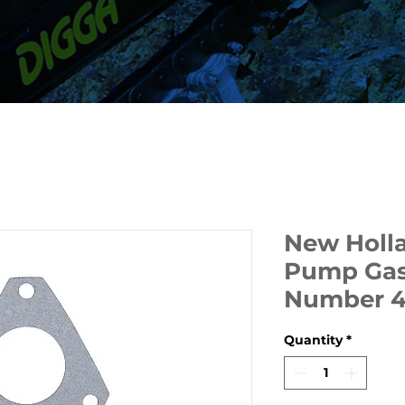
New Holla
Pump Gask
Number 4
Quantity
*