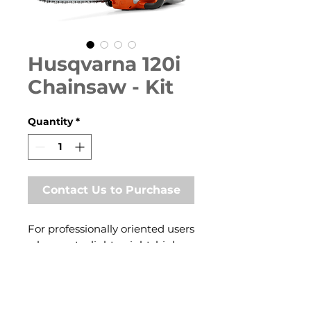
Husqvarna 120i
Chainsaw - Kit
Quantity
*
Contact Us to Purchase
For professionally oriented users
who want a lightweight, high
performance chainsaw. Perfect
for carpenters, contractors,
treecare workers and olive
farmers. Features excellent