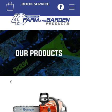
BOOK SERVICE
OUR PRODUCTS