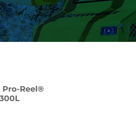
 Pro-Reel®
 300L