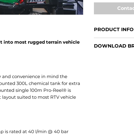
Contac
PRODUCT INFO
Pro-Reel® RTV30
t into most rugged terrain vehicle
DOWNLOAD B
50-800L Traymo
y and convenience in mind the
unted 300L chemical tank for extra
 mounted single 100m Pro-Reel® is
 layout suited to most RTV vehicle
p is rated at 40 l/min @ 40 bar