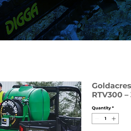
Goldacres
RTV300 –
Quantity
*