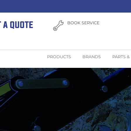
T A QUOTE
BOOK SERVICE
PRODUCTS
BRANDS
PARTS &