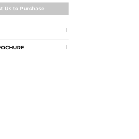
t Us to Purchase
0 Specifications
ROCHURE
unted Sprayers Brochure