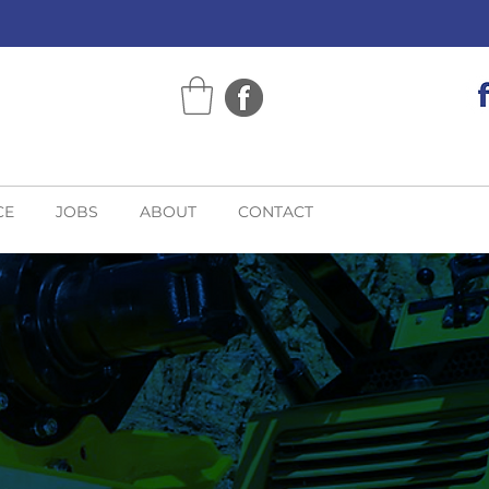
CE
JOBS
ABOUT
CONTACT