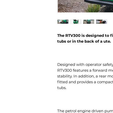
The RTV300 is designed to fi
tubs or in the back of a ute.
Designed with operator safet
RTV300 features a forward mo
stability. In addition, a rear
fitted and provides a compact
tubs.
The petrol engine driven pum