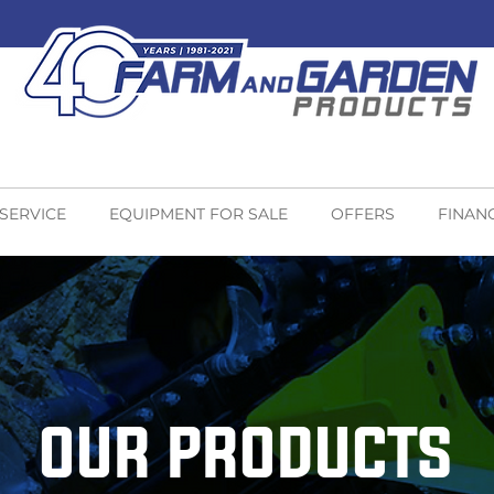
 SERVICE
EQUIPMENT FOR SALE
OFFERS
FINAN
OUR PRODUCTS