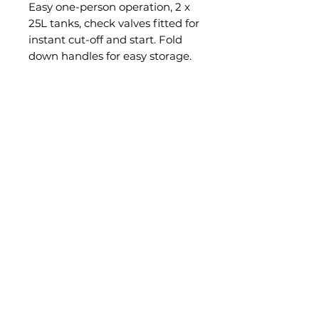
Easy one-person operation, 2 x
25L tanks, check valves fitted for
instant cut-off and start. Fold
down handles for easy storage.
Option: offset jet for spraying
edges, fencelines etc. Features:
Easy one person operation, 2 x
25L tanks, Check valves fitted
for instant cut-off and start,
Simple calibration, Fold down
handles for easy storage,
Filtration fitted, self-contained
sprayer, Optional offset jet for
spraying edges, fencelines etc.
PRODUCT INFO
Tank capacity:
2 x 25L
Pump:
20L ground driven