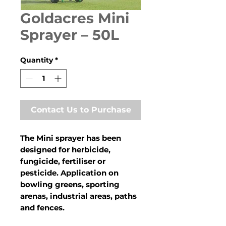
Goldacres Mini
Sprayer – 50L
Quantity
*
Contact Us to Purchase
The Mini sprayer has been
designed for herbicide,
fungicide, fertiliser or
pesticide. Application on
bowling greens, sporting
arenas, industrial areas, paths
and fences.