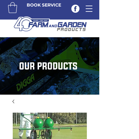
BOOK SERVICE
OUR PRODUCTS