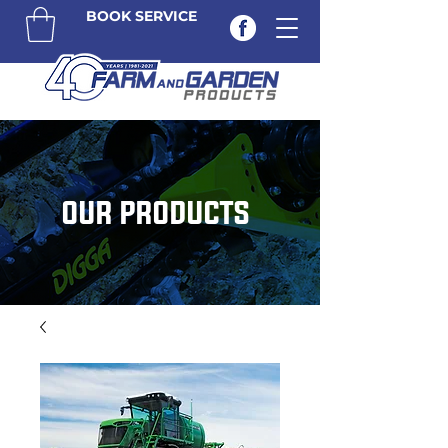
BOOK SERVICE
OUR PRODUCTS