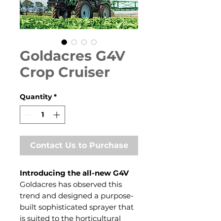
Goldacres G4V
Crop Cruiser
Quantity
*
Contact Us to Purchase
Introducing the all-new G4V
Goldacres has observed this
trend and designed a purpose-
built sophisticated sprayer that
is suited to the horticultural