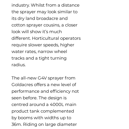
industry. Whilst from a distance
the sprayer may look similar to
its dry land broadacre and
cotton sprayer cousins, a closer
look will show it’s much
different. Horticultural operators
require slower speeds, higher
water rates, narrow wheel
tracks and a tight turning
radius.
The all-new G4V sprayer from
Goldacres offers a new level of
performance and efficiency not
seen before. The design is
centred around a 4000L main
product tank complemented
by booms with widths up to
36m. Riding on large diameter