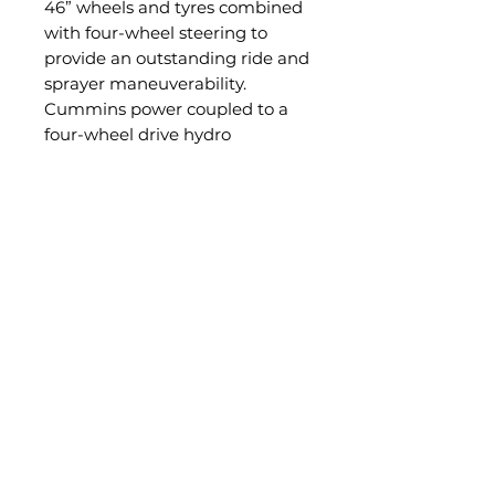
46” wheels and tyres combined
with four-wheel steering to
provide an outstanding ride and
sprayer maneuverability.
Cummins power coupled to a
four-wheel drive hydro
mechanical driveline all adds up
to give the G4V outstanding
tractive performance and
efficiency results in almost any
situation.
The G4V has been packaged
with an uncompromising level
of quality components,
integrated systems, operator
ergonomics and high-end
specifications.
If you are serious about farming,